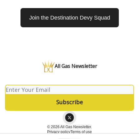
Join the Destination Devy Squad
All Gas Newsletter
© 2026 All Gas Newsletter.
Privacy policy
Terms of use