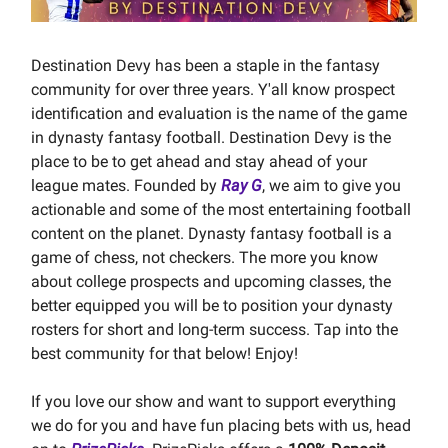
Destination Devy has been a staple in the fantasy
community for over three years. Y'all know prospect
identification and evaluation is the name of the game
in dynasty fantasy football. Destination Devy is the
place to be to get ahead and stay ahead of your
league mates. Founded by
Ray G
, we aim to give you
actionable and some of the most entertaining football
content on the planet. Dynasty fantasy football is a
game of chess, not checkers. The more you know
about college prospects and upcoming classes, the
better equipped you will be to position your dynasty
rosters for short and long-term success. Tap into the
best community for that below! Enjoy!
If you love our show and want to support everything
we do for you and have fun placing bets with us, head