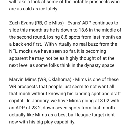
will take a look at some of the notable prospects who
are as cold as ice lately.
Zach Evans (RB, Ole Miss) - Evans' ADP continues to
slide this month as he is down to 18.6 in the middle of
the second round, losing 8.8 spots from last month as
a back end first. With virtually no real buzz from the
NFL mocks we have seen so far, it is becoming
apparent he may not be as highly thought of at the
next level as some folks think in the dynasty space.
Marvin Mims (WR, Oklahoma) - Mims is one of these
WR prospects that people just seem to not want all
that much without knowing his landing spot and draft
capital. In January, we have Mims going at 3.02 with
an ADP of 28.2, down seven spots from last month. I
actually like Mims as a best ball league target right
now with his big play capability.