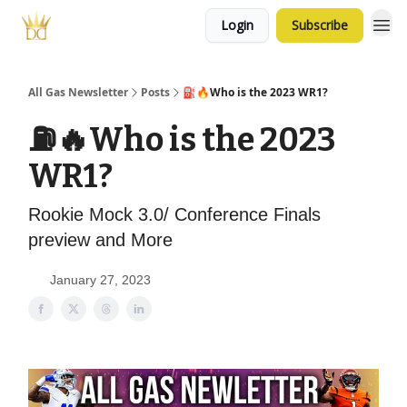
Login
Subscribe
All Gas Newsletter
Posts
⛽️🔥Who is the 2023 WR1?
⛽️🔥Who is the 2023
WR1?
Rookie Mock 3.0/ Conference Finals
preview and More
January 27, 2023