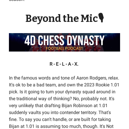
Beyond the Mic🎙
R - E - L - A - X.
In the famous words and tone of Aaron Rodgers, relax.
It's ok to be a bad team, and own the 2023 Rookie 1.01
pick. Is it going to turn your dynasty squad around in
the traditional way of thinking? No, probably not. It's
very unlikely that drafting Bijan Robinson at 1.01
suddenly vaults you into contender territory. That's
fine. To say you can't handle, or are built for taking
Bijan at 1.01 is assuming too much, though. It's Not