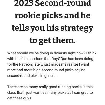
2023 Second-round
rookie picks and he
tells you his strategy
to get them.
What should we be doing in dynasty right now? I think
with the film sessions that RayGQue has been doing
for the Patreon; lately, just made me realize I want
more and more high second-round picks or just
second-round picks in general.
There are so many really good running backs in this
class that I just want as many picks as I can grab to
get these guys.