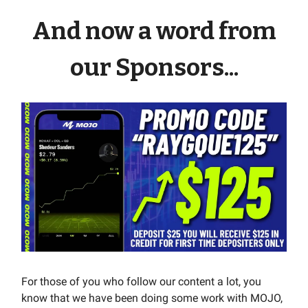
And now a word from
our Sponsors...
For those of you who follow our content a lot, you
know that we have been doing some work with MOJO,