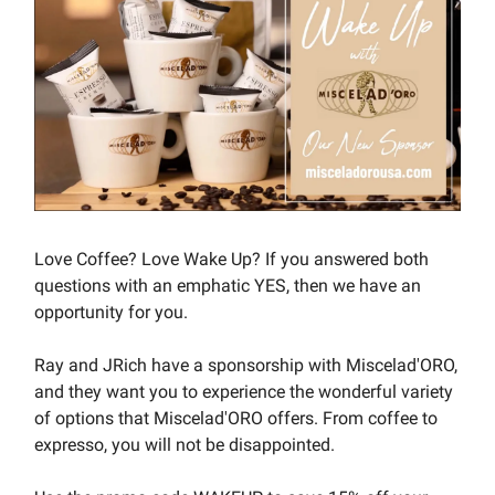
Love Coffee? Love Wake Up? If you answered both
questions with an emphatic YES, then we have an
opportunity for you.
Ray and JRich have a sponsorship with Miscelad'ORO,
and they want you to experience the wonderful variety
of options that Miscelad'ORO offers. From coffee to
expresso, you will not be disappointed.