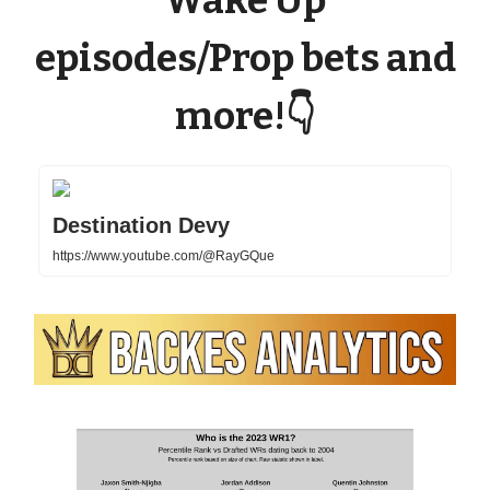
Wake Up
episodes/Prop bets and
more!
👇
Destination Devy
https://www.youtube.com/@RayGQue