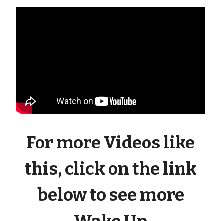
For more Videos like
this, click on the link
below to see more