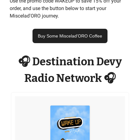
Use the promo code WAKEUP to save 15% off your
order, and use the button below to start your
Miscelad'ORO journey.
Buy Some Miscelad'ORO Coffee
🎧 Destination Devy
Radio Network 🎧