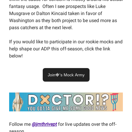
fantasy usage. Often I see prospects like Luke
Musgrave or Dalton Kincaid taken in favor of
Washington as they both project to be used more as
pass catchers at the next level.
If you would like to participate in our rookie mocks and
help shape our ADP this off-season, click the link
below!
Join🍓's Mock Army
Follow me
@jmthrivept
for live updates over the off-
season.