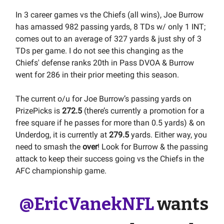
In 3 career games vs the Chiefs (all wins), Joe Burrow
has amassed 982 passing yards, 8 TDs w/ only 1 INT;
comes out to an average of 327 yards & just shy of 3
TDs per game. I do not see this changing as the
Chiefs' defense ranks 20th in Pass DVOA & Burrow
went for 286 in their prior meeting this season.
The current o/u for Joe Burrow’s passing yards on
PrizePicks is
272.5
(there’s currently a promotion for a
free square if he passes for more than 0.5 yards) & on
Underdog, it is currently at
279.5
yards. Either way, you
need to smash the
over
! Look for Burrow & the passing
attack to keep their success going vs the Chiefs in the
AFC championship game.
@EricVanekNFL
wants