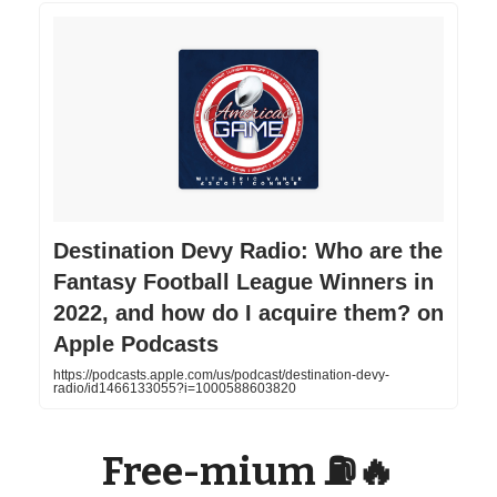
‎Destination Devy Radio: Who are the
Fantasy Football League Winners in
2022, and how do I acquire them? on
Apple Podcasts
https://podcasts.apple.com/us/podcast/destination-devy-
radio/id1466133055?i=1000588603820
Free-mium ⛽️🔥