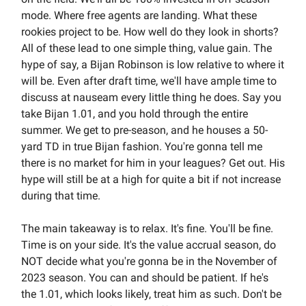
mode. Where free agents are landing. What these
rookies project to be. How well do they look in shorts?
All of these lead to one simple thing, value gain. The
hype of say, a Bijan Robinson is low relative to where it
will be. Even after draft time, we'll have ample time to
discuss at nauseam every little thing he does. Say you
take Bijan 1.01, and you hold through the entire
summer. We get to pre-season, and he houses a 50-
yard TD in true Bijan fashion. You're gonna tell me
there is no market for him in your leagues? Get out. His
hype will still be at a high for quite a bit if not increase
during that time.
The main takeaway is to relax. It's fine. You'll be fine.
Time is on your side. It's the value accrual season, do
NOT decide what you're gonna be in the November of
2023 season. You can and should be patient. If he's
the 1.01, which looks likely, treat him as such. Don't be