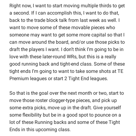
Right now, I want to start moving multiple thirds to get
a second. If I can accomplish this, I want to do that,
back to the trade block talk from last week as well. I
want to move some of these movable pieces who
someone may want to get some more capital so that I
can move around the board, and/or use those picks to
draft the players I want. I don’t think I’m going to be in
love with these later-round WRs, but this is a really
good running back and tight-end class. Some of these
tight ends I’m going to want to take some shots at TE
Premium leagues or start 2 Tight End leagues.
So that is the goal over the next month or two, start to
move those roster clogger-type pieces, and pick up
some extra picks, move up in the draft. Give yourself
some flexibility but be in a good spot to pounce on a
lot of these Running backs and some of these Tight
Ends in this upcoming class.