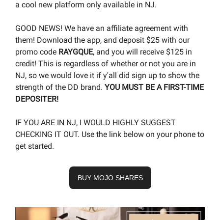
a cool new platform only available in NJ.
GOOD NEWS! We have an affiliate agreement with
them! Download the app, and deposit $25 with our
promo code
RAYGQUE
, and you will receive $125 in
credit! This is regardless of whether or not you are in
NJ, so we would love it if y'all did sign up to show the
strength of the DD brand.
YOU MUST BE A FIRST-TIME
DEPOSITER!
IF YOU ARE IN NJ, I WOULD HIGHLY SUGGEST
CHECKING IT OUT. Use the link below on your phone to
get started.
BUY MOJO SHARES