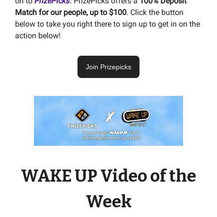
on to
PrizePicks
. PrizePicks offers a
100% Deposit
Match for our people, up to $100
. Click the button
below to take you right there to sign up to get in on the
action below!
Join Prizepicks
WAKE UP Video of the
Week