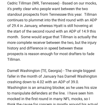
Cedric Tillman (WR, Tennessee) - Based on our mocks,
it's pretty clear who people want between the two
standout prospects from Tennessee this year. Tillman
continues to plummet into the third round with an ADP
of 29.4 in January, whereas Hyatt is still hovering at
the start of the second round with an ADP of 14.9 this
month. Some would argue that Tillman is actually the
more complete receiver between the two, but the injury
history and difference in speed between these
prospects is reason enough for most drafters to fade
Tillman.
Darnell Washington (TE, Georgia) - The single biggest
faller in the month of January has Darnell Washington
crashing down to 4.02 with an ADP of 39.0.
Washington is an amazing blocker, as he uses his size
to manipulate defenders at the line. I have seen him
mocked in the first round in many NFL mocks, so I
think the cause for concern is mostly around his actual