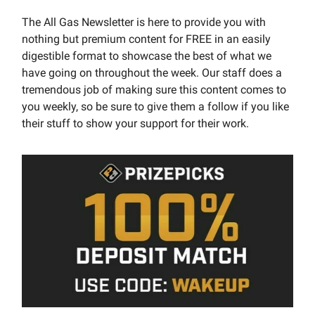
The All Gas Newsletter is here to provide you with
nothing but premium content for FREE in an easily
digestible format to showcase the best of what we
have going on throughout the week. Our staff does a
tremendous job of making sure this content comes to
you weekly, so be sure to give them a follow if you like
their stuff to show your support for their work.