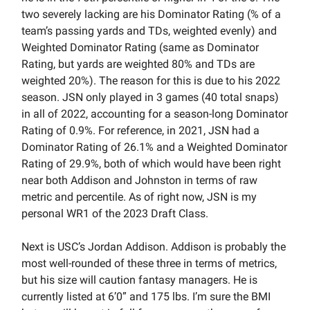
two severely lacking are his Dominator Rating (% of a
team’s passing yards and TDs, weighted evenly) and
Weighted Dominator Rating (same as Dominator
Rating, but yards are weighted 80% and TDs are
weighted 20%). The reason for this is due to his 2022
season. JSN only played in 3 games (40 total snaps)
in all of 2022, accounting for a season-long Dominator
Rating of 0.9%. For reference, in 2021, JSN had a
Dominator Rating of 26.1% and a Weighted Dominator
Rating of 29.9%, both of which would have been right
near both Addison and Johnston in terms of raw
metric and percentile. As of right now, JSN is my
personal WR1 of the 2023 Draft Class.
Next is USC’s Jordan Addison. Addison is probably the
most well-rounded of these three in terms of metrics,
but his size will caution fantasy managers. He is
currently listed at 6’0” and 175 lbs. I’m sure the BMI