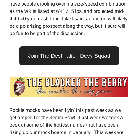
have people drooling over his size/speed combination
as the WR is listed at 6’4” 215 lbs, and projected mid-
4.40 40-yard dash time. Like I said, Johnston will likely
be a polarizing prospect along the way, but it sure will
be fun to be part of the discussion.
Join The Destination Devy Squad
Rookie mocks have been flyin’ this past week as we
get amped for the Senior Bowl. Last week we took a
peek at some of the hottest names that have been
rising up our mock boards in January. This week we