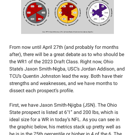
From now until April 27th (and probably for months
after), there will be a great debate as to who should be
the WR1 of the 2023 Draft Class. Right now, Ohio
State’s Jaxon Smith-Nigba, USC’s Jordan Addison, and
TCU’s Quentin Johnston lead the way. Both have their
strengths and weaknesses, and we have months to
dissect each prospect’s profile.
First, we have Jaxon Smith-Njigba (JSN). The Ohio
State prospect is listed at 6’1” and 200 lbs, which is
ideal size for a WR in today’s NFL. As you can see in
the graphic below, his metrics stack up pretty well as
he is in the 75th percentile or higher in 4 of the 6. The