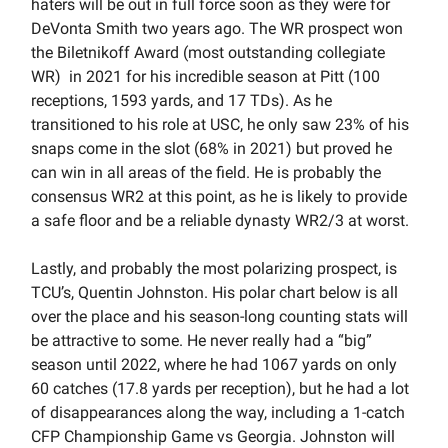
haters will be out in full force soon as they were for
DeVonta Smith two years ago. The WR prospect won
the Biletnikoff Award (most outstanding collegiate
WR) in 2021 for his incredible season at Pitt (100
receptions, 1593 yards, and 17 TDs). As he
transitioned to his role at USC, he only saw 23% of his
snaps come in the slot (68% in 2021) but proved he
can win in all areas of the field. He is probably the
consensus WR2 at this point, as he is likely to provide
a safe floor and be a reliable dynasty WR2/3 at worst.
Lastly, and probably the most polarizing prospect, is
TCU’s, Quentin Johnston. His polar chart below is all
over the place and his season-long counting stats will
be attractive to some. He never really had a “big”
season until 2022, where he had 1067 yards on only
60 catches (17.8 yards per reception), but he had a lot
of disappearances along the way, including a 1-catch
CFP Championship Game vs Georgia. Johnston will