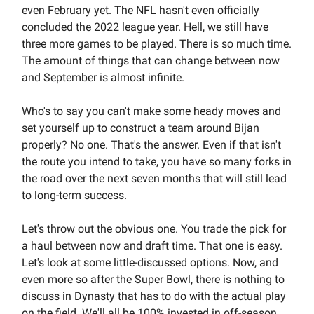
even February yet. The NFL hasn't even officially
concluded the 2022 league year. Hell, we still have
three more games to be played. There is so much time.
The amount of things that can change between now
and September is almost infinite.
Who's to say you can't make some heady moves and
set yourself up to construct a team around Bijan
properly? No one. That's the answer. Even if that isn't
the route you intend to take, you have so many forks in
the road over the next seven months that will still lead
to long-term success.
Let's throw out the obvious one. You trade the pick for
a haul between now and draft time. That one is easy.
Let's look at some little-discussed options. Now, and
even more so after the Super Bowl, there is nothing to
discuss in Dynasty that has to do with the actual play
on the field. We'll all be 100% invested in off-season