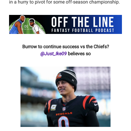
in a hurry to pivot for some off-season championship.
Burrow to continue success vs the Chiefs?
@Just_Ike09
believes so