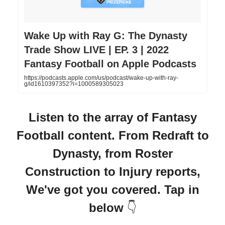
‎Wake Up with Ray G: The Dynasty
Trade Show LIVE | EP. 3 | 2022
Fantasy Football on Apple Podcasts
https://podcasts.apple.com/us/podcast/wake-up-with-ray-
g/id1610397352?i=1000589305023
Listen to the array of Fantasy
Football content. From Redraft to
Dynasty, from Roster
Construction to Injury reports,
We've got you covered. Tap in
below
👇