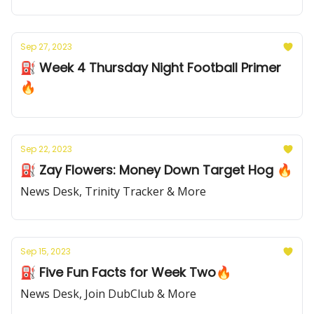
Sep 27, 2023
⛽️ Week 4 Thursday Night Football Primer
🔥
Sep 22, 2023
⛽️ Zay Flowers: Money Down Target Hog 🔥
News Desk, Trinity Tracker & More
Sep 15, 2023
⛽️ Five Fun Facts for Week Two🔥
News Desk, Join DubClub & More