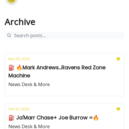
Archive
Nov 03, 2023
⛽️ 🔥Mark Andrews...Ravens Red Zone
Machine
News Desk & More
Oct 20, 2023
⛽️ Ja'Marr Chase+ Joe Burrow =🔥
News Desk & More