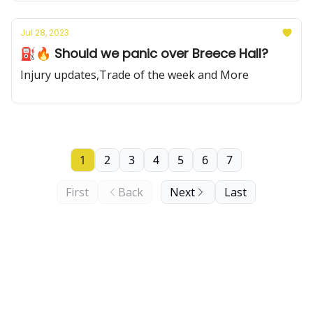
Jul 28, 2023
⛽️🔥 Should we panic over Breece Hall?
Injury updates,Trade of the week and More
1
2
3
4
5
6
7
First
Back
Next
Last