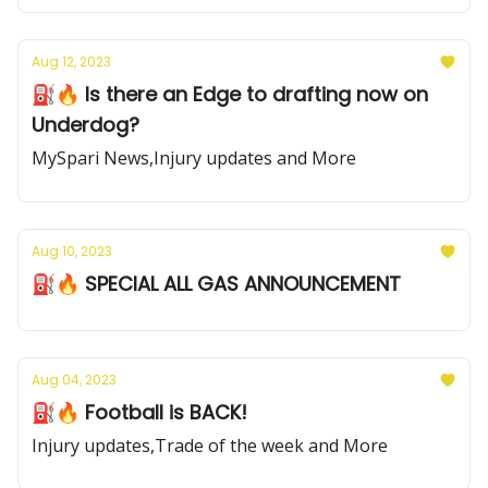
Aug 12, 2023
⛽️🔥 Is there an Edge to drafting now on
Underdog?
MySpari News,Injury updates and More
Aug 10, 2023
⛽️🔥 SPECIAL ALL GAS ANNOUNCEMENT
Aug 04, 2023
⛽️🔥 Football is BACK!
Injury updates,Trade of the week and More