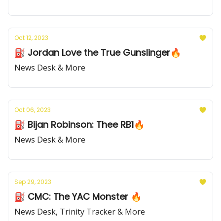
Oct 12, 2023
⛽️ Jordan Love the True Gunslinger🔥
News Desk & More
Oct 06, 2023
⛽️ Bijan Robinson: Thee RB1🔥
News Desk & More
Sep 29, 2023
⛽️ CMC: The YAC Monster 🔥
News Desk, Trinity Tracker & More