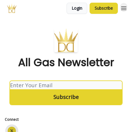
Login
Subscribe
All Gas Newsletter
Connect