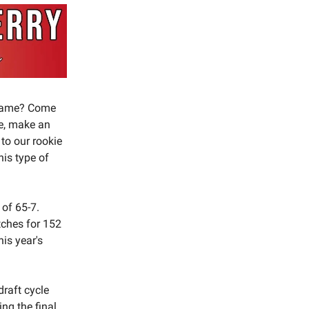
p game? Come
fe, make an
 to our rookie
his type of
 of 65-7.
tches for 152
is year's
draft cycle
ng the final