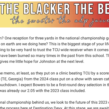
in? One reception for three yards in the national championshi
on earth are we doing here? This is the biggest stage of your li
oing to be very hard to trust the TCU wide receiver when it comes
 have been burned so many times in the past from this school. T
ves me little hope for Johnston at the next level.
e memo, at least, as they put on a clinic beating TCU by a score
(TE, Georgia) from the 2024 class put on a show with seven ca
uchdown. I expect Bowers to be a first-round devy selection in th
as already our 2.05 with the 2023 class included.
onal championship behind us, we look to the future of this 2023 
he process here at Destination Devy. At this stage, we are awaiti