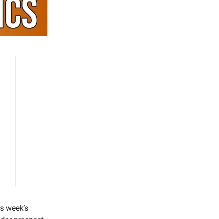
is week’s