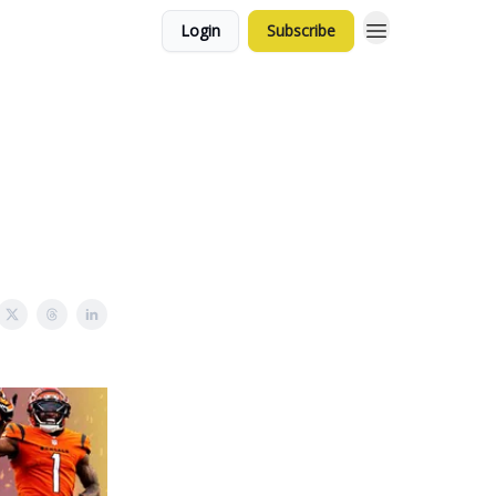
Login
Subscribe