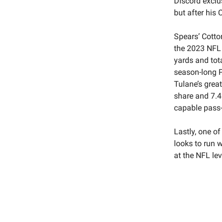
Discord exclu
but after hi
Spears’ Cotto
the 2023 NFL 
yards and tot
season-long P
Tulane’s grea
share and 7.4
capable pass-
Lastly, one of
looks to run w
at the NFL lev