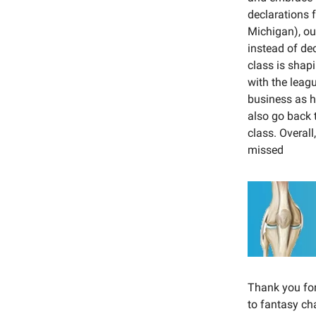
declarations 
Michigan), ou
instead of dec
class is shap
with the leag
business as h
also go back t
class. Overal
missed
Thank you for 
to fantasy c