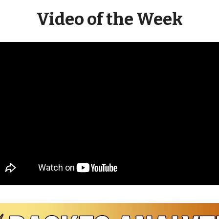
Video of the Week