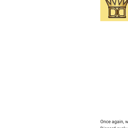
Once again, we