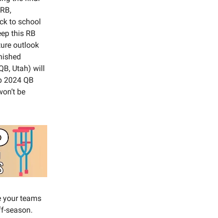
(RB,
ck to school
eep this RB
ture outlook
inished
B, Utah) will
eep 2024 QB
won’t be
de your teams
ff-season.