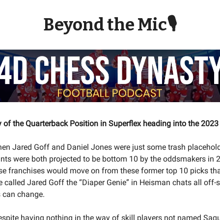
Beyond the Mic🎙
y of the Quarterback Position in Superflex heading into the 202
n Jared Goff and Daniel Jones were just some trash placehol
nts were both projected to be bottom 10 by the oddsmakers in 
ese franchises would move on from these former top 10 picks th
e called Jared Goff the “Diaper Genie” in Heisman chats all off
s can change.
espite having nothing in the way of skill players not named Saq