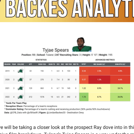
 will be taking a closer look at the prospect Ray dove into in th