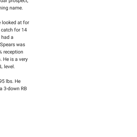
adar prospect,
oming name.
 looked at for
 catch for 14
r had a
. Spears was
% reception
. He is a very
 level.
195 lbs. He
e a 3-down RB