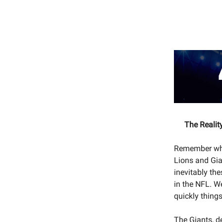
The Realit
Remember whe
Lions and Gia
inevitably th
in the NFL. W
quickly thing
The Giants, d