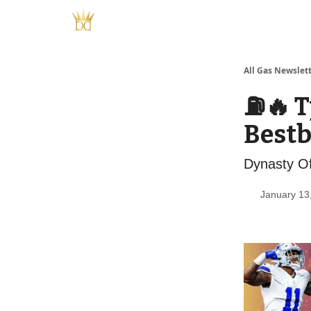
All Gas Newslet
⛽️🔥 
Bestb
Dynasty Of
January 13