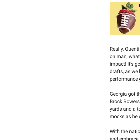
Really, Quent
on man, what 
impact! It’s g
drafts, as we
performance gi
Georgia got th
Brock Bowers 
yards and a to
mocks as he w
With the nati
and embrace t