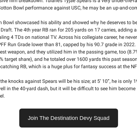
sive film breakdown. Tulane’s Tyjae Spears is a very under-the-r
s Cotton Bowl performance against USC, he may be an up-and-c
n Bowl showcased his ability and showed why he deserves to be
Draft. The 4th year RB ran for 205 yards on 17 carries, adding a
aling 4 TDs on national TV. Across his collegiate career, he neve
FF Run Grade lower than 81, capped by his 90.7 grade in 2022
test weapon, and they utilized him in the passing game, too (8.7
% target share), and he totaled over 1600 yards this past season
catching RB, which is a huge plus for fantasy success at the NFL
 the knocks against Spears will be his size; at 5’ 10”, he is only 
ell in the 40-yard dash, but it will be difficult to see him becom
el.
Join The Destination Devy Squad