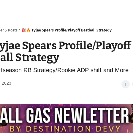
ter
Posts
⛽️🔥 Tyjae Spears Profile/Playoff Bestball Strategy
Tyjae Spears Profile/Playoff
all Strategy
fseason RB Strategy/Rookie ADP shift and More
, 2023