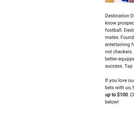
Destination D
know prospect
football. Des
mates. Foun
entertaining 
not checkers.
better equippe
success. Tap 
If you love o
bets with us,
up to $100
. C
below!