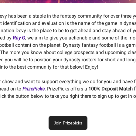
evy has been a staple in the fantasy community for over three ye
 identification and evaluation is the name of the game in dyna
tination Devy is the place to be to get ahead and stay ahead of 
ded by
Ray G
, we aim to give you actionable and some of the mo
football content on the planet. Dynasty fantasy football is a gam
 The more you know about college prospects and upcoming clas
d you will be to position your dynasty rosters for short and lon
into the best community for that below! Enjoy!
ur show and want to support everything we do for you and have 
 head on to
PrizePicks
. PrizePicks offers a
100% Deposit Match fo
lick the button below to take you right there to sign up to get in 
Join Prizepicks