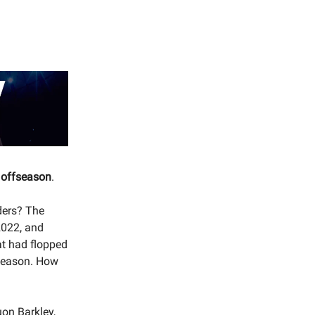
3 offseason
.
ders? The
2022, and
at had flopped
-season. How
uon Barkley,