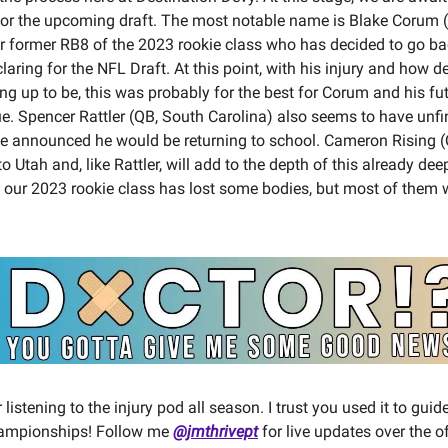
for the upcoming draft. The most notable name is Blake Corum 
r former RB8 of the 2023 rookie class who has decided to go ba
laring for the NFL Draft. At this point, with his injury and how d
ing up to be, this was probably for the best for Corum and his fu
ue. Spencer Rattler (QB, South Carolina) also seems to have unf
e announced he would be returning to school. Cameron Rising (Q
o Utah and, like Rattler, will add to the depth of this already d
l, our 2023 rookie class has lost some bodies, but most of them 
listening to the injury pod all season. I trust you used it to gui
hampionships! Follow me
@jmthrivept
for live updates over the o