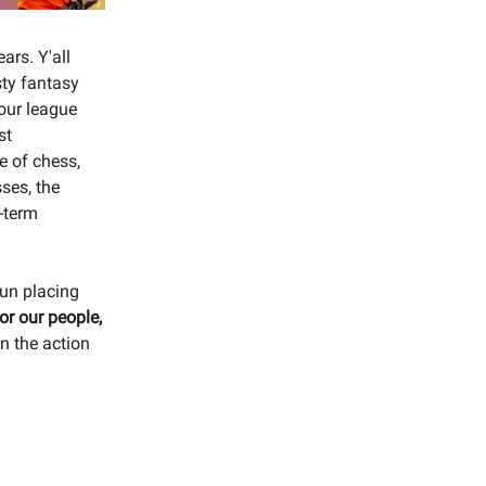
ars. Y'all
sty fantasy
your league
st
e of chess,
ses, the
g-term
fun placing
r our people,
on the action