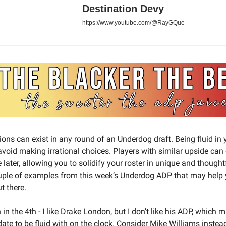
Destination Devy
https://www.youtube.com/@RayGQue
sions can exist in any round of an Underdog draft. Being fluid in
 avoid making irrational choices. Players with similar upside can
e later, allowing you to solidify your roster in unique and though
uple of examples from this week’s Underdog ADP that may help
t there.
n the 4th - I like Drake London, but I don’t like his ADP, which
ate to be fluid with on the clock. Consider Mike Williams instead