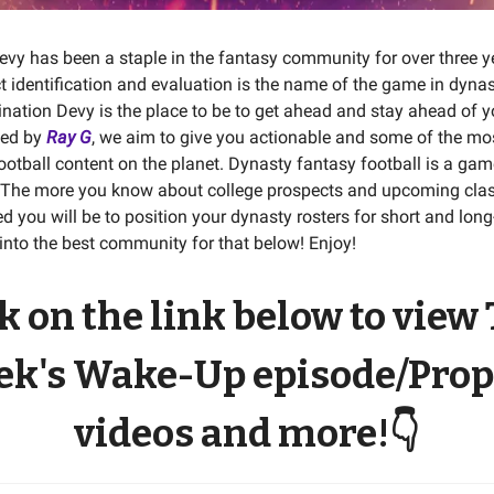
evy has been a staple in the fantasy community for over three ye
 identification and evaluation is the name of the game in dyna
tination Devy is the place to be to get ahead and stay ahead of 
ded by
Ray G
, we aim to give you actionable and some of the mo
football content on the planet. Dynasty fantasy football is a gam
 The more you know about college prospects and upcoming clas
d you will be to position your dynasty rosters for short and lon
into the best community for that below! Enjoy!
k on the link below to view
k's Wake-Up episode/Prop
videos and more!
👇