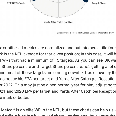
e subtitle, all metrics are normalized and put into percentile for
k is the NFL average for that given position; in this case, it will
ll WRs that had a minimum of 15 targets. As you can see, DK w
d Share percentile and Target Share percentile; he’s getting a lot 
 and most of those targets are coming downfield, as shown by the
do notice his EPA per target and Yards After Catch per Receptio
or 2022. This may just be a non-normal year for him, adjusting 
021 and 2020 EPA per target and Yards After Catch per Reception
e mark or better.
 Metcalf is an elite WR in the NFL, but these charts can help us 