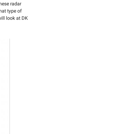
hese radar
hat type of
ill look at DK