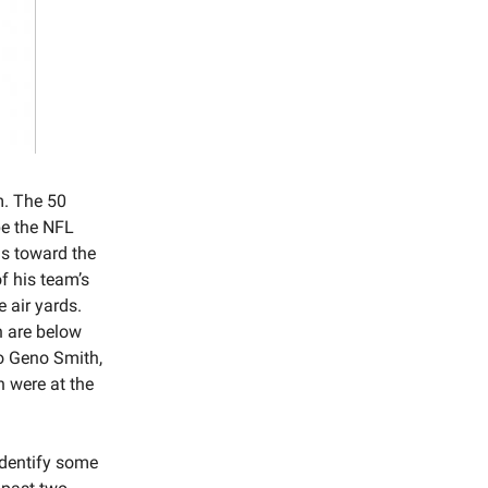
m. The 50
 be the NFL
as toward the
of his team’s
 air yards.
n are below
to Geno Smith,
 were at the
identify some