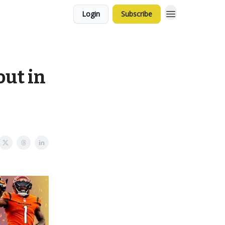
Login
Subscribe
out in