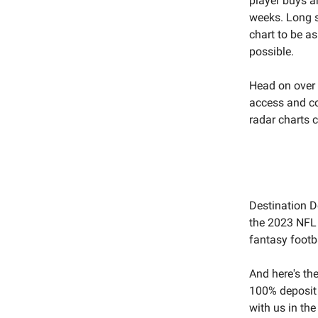
player buys a
weeks. Long st
chart to be as
possible.
Head on over
access and c
radar charts 
Destination D
the 2023 NFL S
fantasy footba
And here's th
100% deposit
with us in the