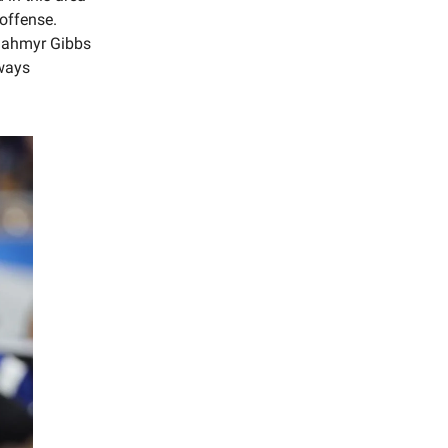
 offense.
r Jahmyr Gibbs
lways