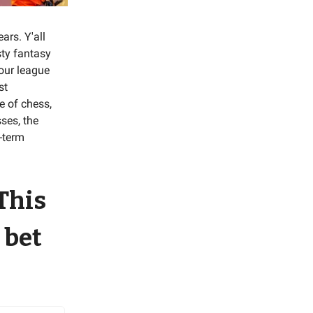
ars. Y'all
sty fantasy
your league
st
e of chess,
ses, the
g-term
 This
 bet