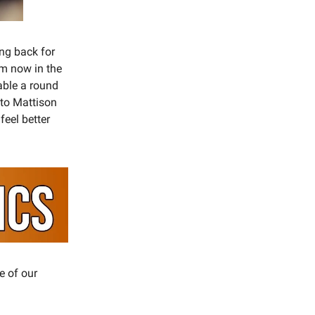
ing back for
im now in the
able a round
into Mattison
feel better
e of our