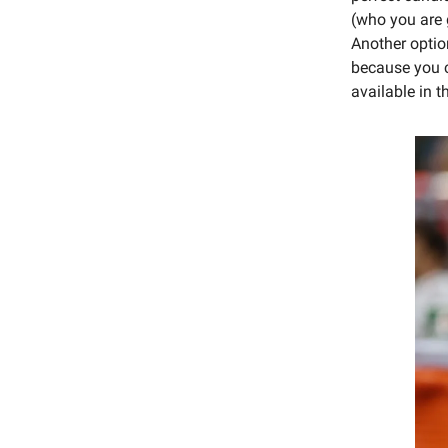
(who you are 
Another optio
because you c
available in t