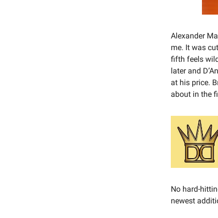
Alexander Matt
me. It was cut
fifth feels w
later and D’An
at his price. 
about in the f
No hard-hittin
newest additi