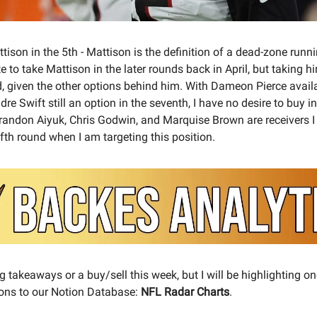
ison in the 5th - Mattison is the definition of a dead-zone runn
e to take Mattison in the later rounds back in April, but taking h
ild, given the other options behind him. With Dameon Pierce avail
dre Swift still an option in the seventh, I have no desire to buy 
Brandon Aiyuk, Chris Godwin, and Marquise Brown are receivers I 
ifth round when I am targeting this position.
g takeaways or a buy/sell this week, but I will be highlighting on
ons to our Notion Database:
NFL Radar Charts
.