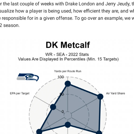
 the last couple of weeks with Drake London and Jerry Jeudy, t
sualize how a player is being used, how efficient they are, and w
e responsible for in a given offense. To go over an example, we w
2 season.