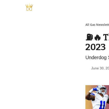
All Gas Newslet
⛽️🔥 
2023
Underdog S
June 30, 2