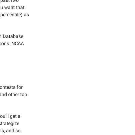
 past two
ou want that
 percentile) as
on Database
asons. NCAA
ontests for
 and other top
u'll get a
strategize
ps, and so