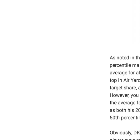
As noted in th
percentile mar
average for a
top in Air Yar
target share,
However, you 
the average f
as both his 2
50th percentil
Obviously, DK