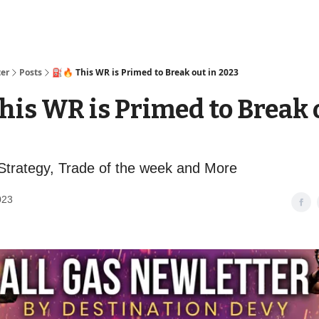
ter
Posts
⛽️🔥 This WR is Primed to Break out in 2023
This WR is Primed to Break 
trategy, Trade of the week and More
023