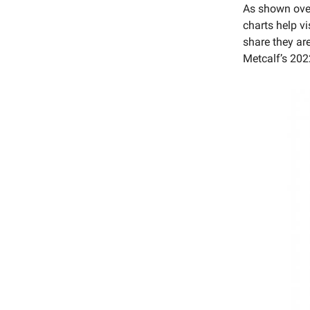
As shown over
charts help vi
share they ar
Metcalf’s 202