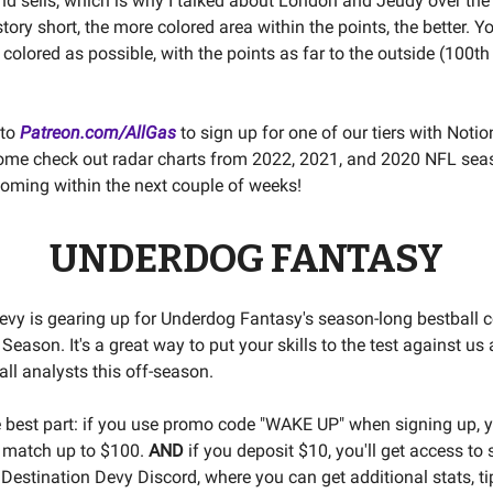
nd sells, which is why I talked about London and Jeudy over the
ory short, the more colored area within the points, the better. Y
 colored as possible, with the points as far to the outside (100th
 to
Patreon.com/AllGas
to sign up for one of our tiers with Noti
ome check out radar charts from 2022, 2021, and 2020 NFL se
coming within the next couple of weeks!
UNDERDOG FANTASY
evy is gearing up for Underdog Fantasy's season-long bestball c
eason. It's a great way to put your skills to the test against us
ll analysts this off-season.
e best part: if you use promo code "WAKE UP" when signing up, yo
 match up to $100.
AND
if you deposit $10, you'll get access to 
 Destination Devy Discord, where you can get additional stats, ti