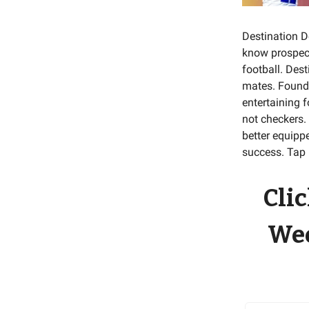
Destination D
know prospect
football. Des
mates. Foun
entertaining 
not checkers.
better equippe
success. Tap 
Clic
Wee