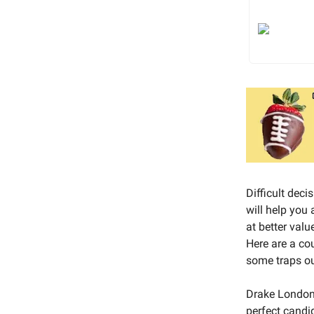
Difficult deci
will help you
at better valu
Here are a co
some traps ou
Drake London i
perfect candid