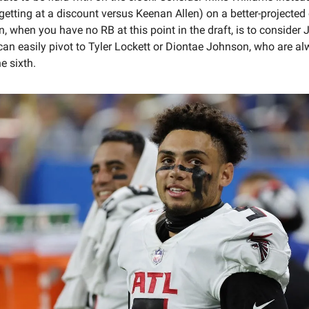
getting at a discount versus Keenan Allen) on a better-projected
n, when you have no RB at this point in the draft, is to conside
an easily pivot to Tyler Lockett or Diontae Johnson, who are a
he sixth.