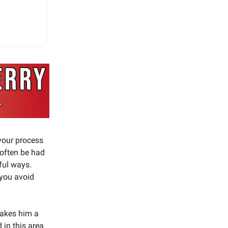
 your process
 often be had
tful ways.
 you avoid
 makes him a
 in this area